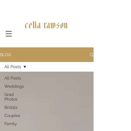
celia rawson
BLOG
All Posts
All Posts
Weddings
Grad
Photos
Bridals
Couples
Family