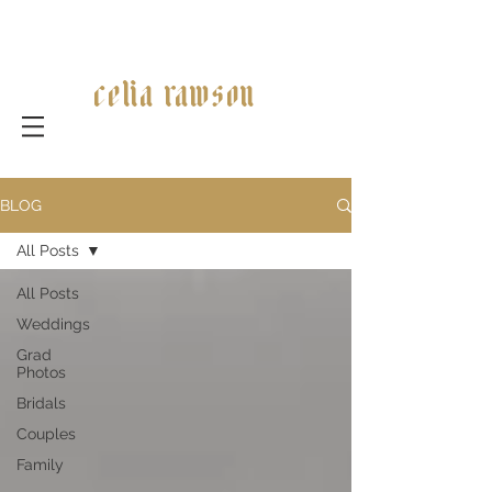
celia rawson
BLOG
All Posts
All Posts
Weddings
Grad
Photos
Bridals
Couples
Family