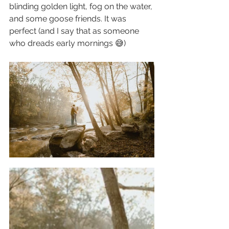
blinding golden light, fog on the water, 
and some goose friends. It was 
perfect (and I say that as someone 
who dreads early mornings 😅)