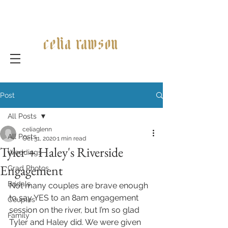
celia rawson
Post
All Posts
celiaglenn
All Posts
Oct 31, 2020
1 min read
Tyler + Haley's Riverside
Weddings
Engagement
Grad Photos
Bridals
Not many couples are brave enough 
to say YES to an 8am engagement 
Couples
session on the river, but I’m so glad 
Family
Tyler and Haley did. We were given 